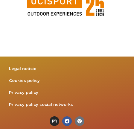
Legal noticie
Cookies policy
Privacy policy
Privacy policy social networks