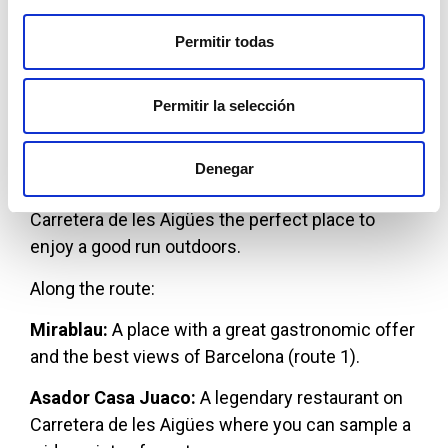
Maduixers.
Route 2: Carretera de les Aigües from Forat
Permitir todas
del Vent
Permitir la selección
Both routes are mostly flat—route 1 more than
route 2—and unpaved, making them comfortable
for running long distances. The combination of
Denegar
spectacular views and accessible terrain makes
Carretera de les Aigües the perfect place to
enjoy a good run outdoors.
Along the route:
Mirablau:
A place with a great gastronomic offer
and the best views of Barcelona (route 1).
Asador Casa Juaco:
A legendary restaurant on
Carretera de les Aigües where you can sample a