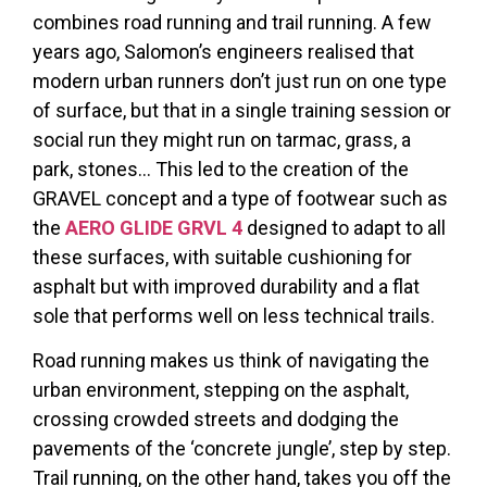
combines road running and trail running. A few
years ago, Salomon’s engineers realised that
modern urban runners don’t just run on one type
of surface, but that in a single training session or
social run they might run on tarmac, grass, a
park, stones… This led to the creation of the
GRAVEL concept and a type of footwear such as
the
AERO GLIDE GRVL 4
designed to adapt to all
these surfaces, with suitable cushioning for
asphalt but with improved durability and a flat
sole that performs well on less technical trails.
Road running makes us think of navigating the
urban environment, stepping on the asphalt,
crossing crowded streets and dodging the
pavements of the ‘concrete jungle’, step by step.
Trail running, on the other hand, takes you off the