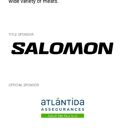
wide variety of meats.
TITLE SPONSOR
OFFICIAL SPONSOR