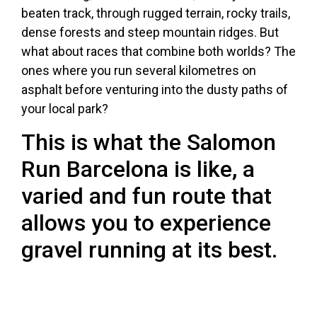
beaten track, through rugged terrain, rocky trails,
dense forests and steep mountain ridges. But
what about races that combine both worlds? The
ones where you run several kilometres on
asphalt before venturing into the dusty paths of
your local park?
This is what the Salomon
Run Barcelona is like, a
varied and fun route that
allows you to experience
gravel running at its best.