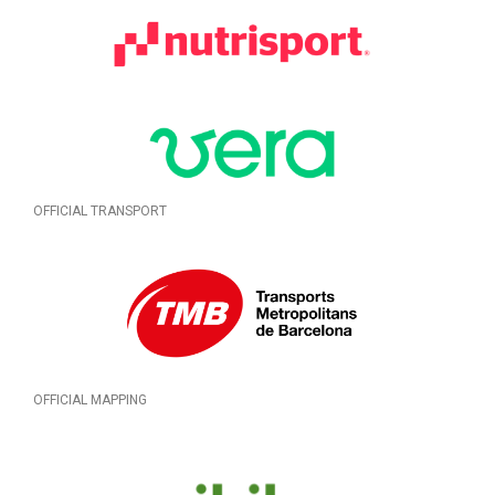
OFFICIAL TRANSPORT
OFFICIAL MAPPING