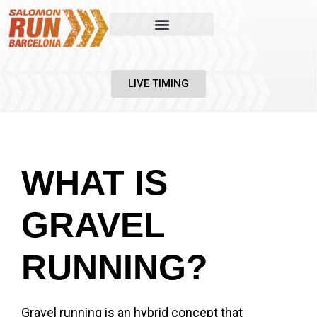
LIVE TIMING
WHAT IS
GRAVEL
RUNNING?
Gravel running is an hybrid concept that