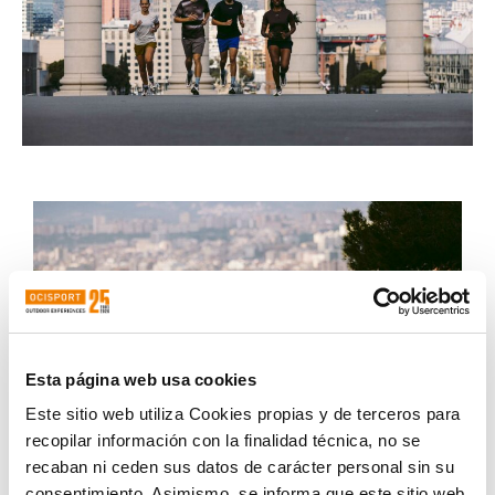
Esta página web usa cookies
Este sitio web utiliza Cookies propias y de terceros para
recopilar información con la finalidad técnica, no se
recaban ni ceden sus datos de carácter personal sin su
consentimiento. Asimismo, se informa que este sitio web