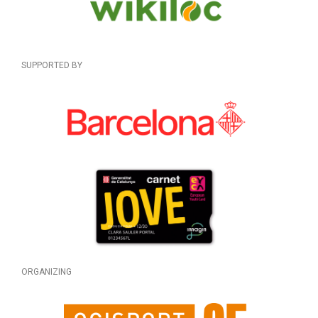
SUPPORTED BY
ORGANIZING